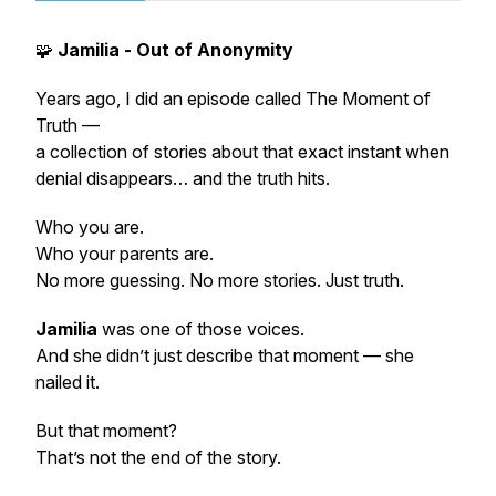
🧩
Jamilia - Out of Anonymity
Years ago, I did an episode called
The Moment of
Truth
—
a collection of stories about that exact instant when
denial disappears… and the truth hits.
Who you are.
Who your parents are.
No more guessing. No more stories. Just truth.
Jamilia
was one of those voices.
And she didn’t just describe that moment — she
nailed it
.
But that moment?
That’s not the end of the story.