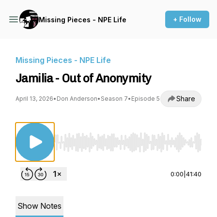
+ Follow
Missing Pieces - NPE Life
Missing Pieces - NPE Life
Jamilia - Out of Anonymity
Share
April 13, 2026
•
Don Anderson
•
Season 7
•
Episode 5
Use Left/Right to seek, Home/End to jump to st
0:00
|
41:40
Show Notes