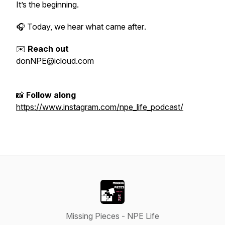
It’s the beginning.
🎧 Today, we hear what came
after
.
✉️
Reach out
donNPE@icloud.com
📸
Follow along
https://www.instagram.com/npe_life_podcast/
Missing Pieces - NPE Life