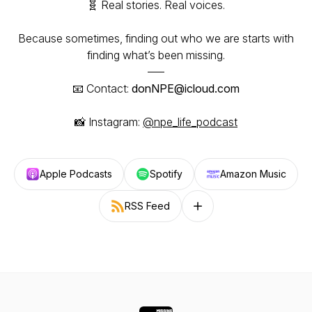
🧬 Real stories. Real voices.
Because sometimes, finding out who we are starts with
finding what’s been missing.
–––
📧 Contact:
donNPE@icloud.com
📸 Instagram:
@npe_life_podcast
Apple Podcasts
Spotify
Amazon Music
RSS Feed
Follow on other platforms