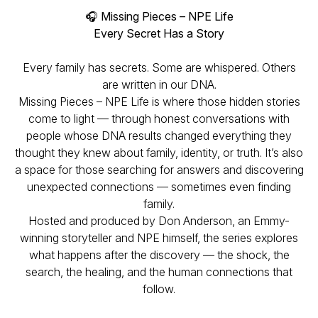
🎧
Missing Pieces – NPE Life
Every Secret Has a Story
Every family has secrets. Some are whispered. Others
are written in our DNA.
Missing Pieces – NPE Life
is where those hidden stories
come to light — through honest conversations with
people whose DNA results changed everything they
thought they knew about family, identity, or truth. It’s also
a space for those searching for answers and discovering
unexpected connections — sometimes even finding
family.
Hosted and produced by Don Anderson, an Emmy-
winning storyteller and NPE himself, the series explores
what happens after the discovery — the shock, the
search, the healing, and the human connections that
follow.