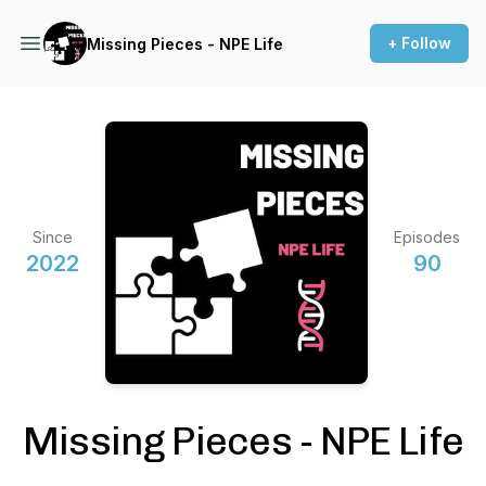
+ Follow
Missing Pieces - NPE Life
Since
Episodes
2022
90
Missing Pieces - NPE Life