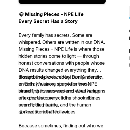
🎧
Missing Pieces – NPE Life
Every Secret Has a Story
Every family has secrets. Some are
whispered. Others are written in our DNA.
Missing Pieces – NPE Life
is where those
hidden stories come to light — through
honest conversations with people whose
DNA results changed everything they
thought they knew about family, identity,
Hosted and produced by Don Anderson,
or truth. It’s also a space for those
an Emmy-winning storyteller and NPE
searching for answers and discovering
himself, the series explores what happens
unexpected connections — sometimes
after the discovery — the shock, the
even finding family.
search, the healing, and the human
connections that follow.
🧬 Real stories. Real voices.
Because sometimes, finding out who we