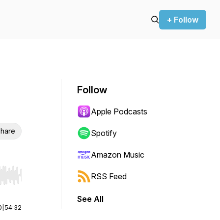
+ Follow
Follow
Apple Podcasts
hare
Spotify
Amazon Music
RSS Feed
r end. Hold shift to jump forward or backward.
See All
0
|
54:32