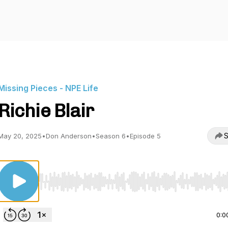
Missing Pieces - NPE Life
Richie Blair
S
May 20, 2025
•
Don Anderson
•
Season 6
•
Episode 5
Use Left/Right to seek, Home/End to jump to start o
0:0