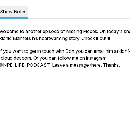
Show Notes
Welcome to another episode of Missing Pieces. On today's s
Richie Blair tells his heartwarming story. Check it out!!!
If you want to get in touch with Don you can email him at don
i cloud dot com. Or you can follow me on instagram
@NPE_LIFE_PODCAST.
Leave a message there. Thanks.