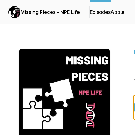
Missing Pieces - NPE Life
Episodes
About