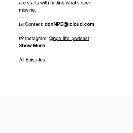
are starts with finding what’s been
missing.
–––
📧 Contact:
donNPE@icloud.com
📸 Instagram:
@npe_life_podcast
Show More
All Episodes