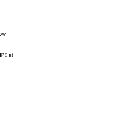
how
NPE at