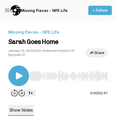
+ Follow
Missing Pieces - NPE Life
Missing Pieces - NPE Life
Sarah Goes Home
January 13, 2025
•
Don Anderson
•
Season 5
•
Share
Episode 12
Use Left/Right to seek, Home/End to jump to st
0:00
|
42:47
Show Notes