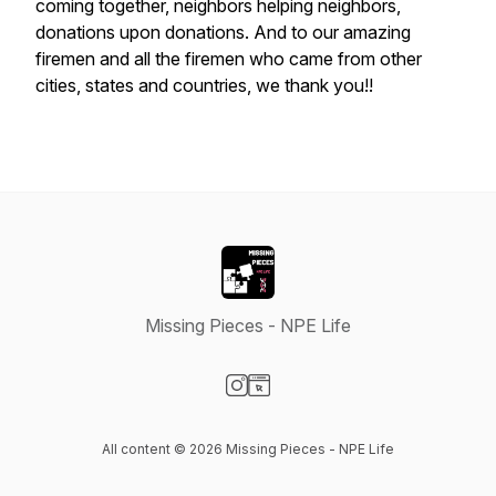
coming together, neighbors helping neighbors,
donations upon donations. And to our amazing
firemen and all the firemen who came from other
cities, states and countries, we thank you!!
Missing Pieces - NPE Life
Visit our Instagram page
Visit our Website page
All content © 2026 Missing Pieces - NPE Life