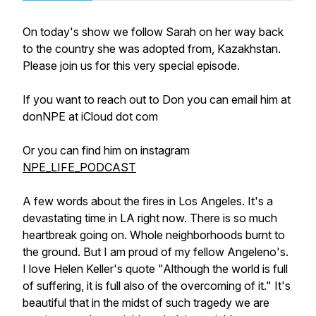
On today's show we follow Sarah on her way back
to the country she was adopted from, Kazakhstan.
Please join us for this very special episode.
If you want to reach out to Don you can email him at
donNPE at iCloud dot com
Or you can find him on instagram
NPE_LIFE_PODCAST
A few words about the fires in Los Angeles. It's a
devastating time in LA right now. There is so much
heartbreak going on. Whole neighborhoods burnt to
the ground. But I am proud of my fellow Angeleno's.
I love Helen Keller's quote "Although the world is full
of suffering, it is full also of the overcoming of it." It's
beautiful that in the midst of such tragedy we are