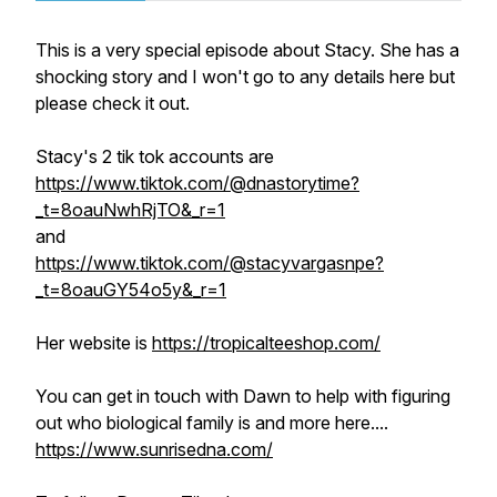
This is a very special episode about Stacy. She has a
shocking story and I won't go to any details here but
please check it out.
Stacy's 2 tik tok accounts are
https://www.tiktok.com/@dnastorytime?
_t=8oauNwhRjTO&_r=1
and
https://www.tiktok.com/@stacyvargasnpe?
_t=8oauGY54o5y&_r=1
Her website is
https://tropicalteeshop.com/
You can get in touch with Dawn to help with figuring
out who biological family is and more here....
https://www.sunrisedna.com/