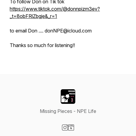
To follow Don on Tik tok
https://www.tiktok.com/@donnpizm3ev?
_t=8obFRlZbgje&_r=1
to email Don .... donNPE@icloud.com
Thanks so much for listening!!
Missing Pieces - NPE Life
Visit our Instagram page
Visit our Website page