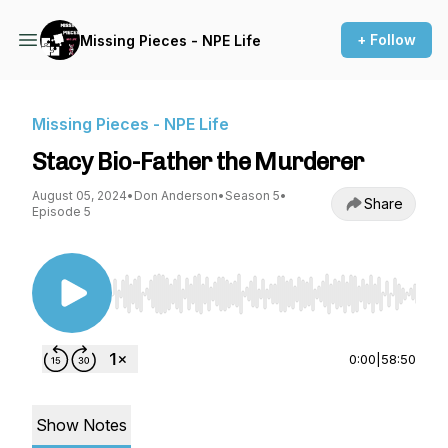
+ Follow
Missing Pieces - NPE Life
Missing Pieces - NPE Life
Stacy Bio-Father the Murderer
August 05, 2024
•
Don Anderson
•
Season 5
•
Share
Episode 5
Use Left/Right to seek, Home/End to jump to st
0:00
|
58:50
Show Notes